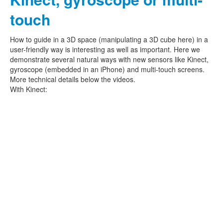
touch
How to guide in a 3D space (manipulating a 3D cube here) in a
user-friendly way is interesting as well as important. Here we
demonstrate several natural ways with new sensors like Kinect,
gyroscope (embedded in an iPhone) and multi-touch screens.
More technical details below the videos.
With Kinect: