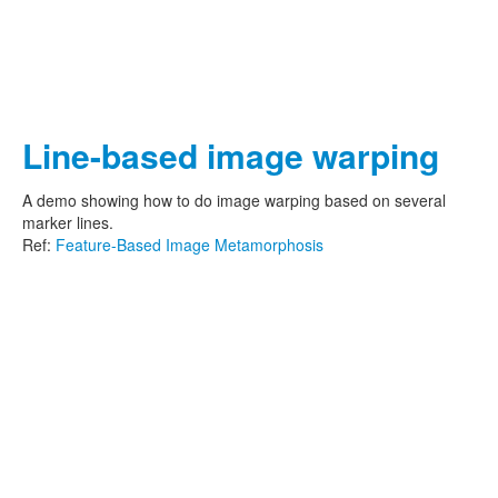
Line-based image warping
A demo showing how to do image warping based on several
marker lines.
Ref:
Feature-Based Image Metamorphosis