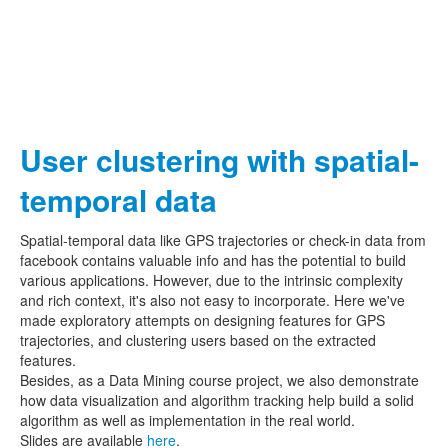
User clustering with spatial-
temporal data
Spatial-temporal data like GPS trajectories or check-in data from
facebook contains valuable info and has the potential to build
various applications. However, due to the intrinsic complexity
and rich context, it's also not easy to incorporate. Here we've
made exploratory attempts on designing features for GPS
trajectories, and clustering users based on the extracted
features.
Besides, as a Data Mining course project, we also demonstrate
how data visualization and algorithm tracking help build a solid
algorithm as well as implementation in the real world.
Slides are available
here
.