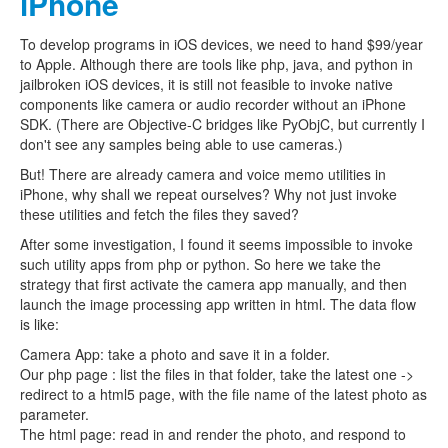
iPhone
To develop programs in iOS devices, we need to hand $99/year
to Apple. Although there are tools like php, java, and python in
jailbroken iOS devices, it is still not feasible to invoke native
components like camera or audio recorder without an iPhone
SDK. (There are Objective-C bridges like PyObjC, but currently I
don't see any samples being able to use cameras.)
But! There are already camera and voice memo utilities in
iPhone, why shall we repeat ourselves? Why not just invoke
these utilities and fetch the files they saved?
After some investigation, I found it seems impossible to invoke
such utility apps from php or python. So here we take the
strategy that first activate the camera app manually, and then
launch the image processing app written in html. The data flow
is like:
Camera App: take a photo and save it in a folder.
Our php page : list the files in that folder, take the latest one ->
redirect to a html5 page, with the file name of the latest photo as
parameter.
The html page: read in and render the photo, and respond to