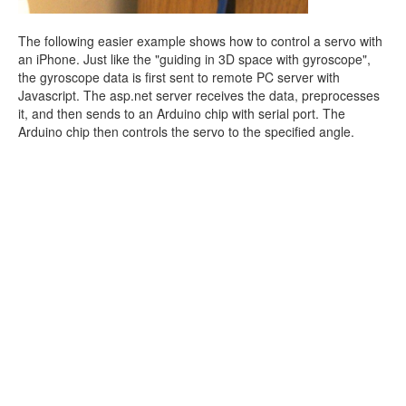
The following easier example shows how to control a servo with
an iPhone. Just like the "guiding in 3D space with gyroscope",
the gyroscope data is first sent to remote PC server with
Javascript. The asp.net server receives the data, preprocesses
it, and then sends to an Arduino chip with serial port. The
Arduino chip then controls the servo to the specified angle.