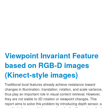
Viewpoint Invariant Feature
based on RGB-D images
(Kinect-style images)
Traditional local features already achieve resistance toward
changes in illumination, translation, rotation, and scale variance,
thus play an important role in visual content retrieval. However,
they are not stable to 3D rotation or viewpoint changes. This
report aims to solve this problem by introducing depth sensor, a