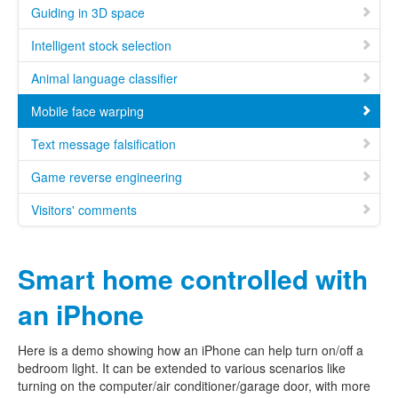
Guiding in 3D space
Intelligent stock selection
Animal language classifier
Mobile face warping
Text message falsification
Game reverse engineering
Visitors' comments
Smart home controlled with
an iPhone
Here is a demo showing how an iPhone can help turn on/off a
bedroom light. It can be extended to various scenarios like
turning on the computer/air conditioner/garage door, with more