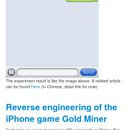
The experiment result is like the image above. A related article
can be found
Here
(in Chinese, dead link for now).
Reverse engineering of the
iPhone game Gold Miner