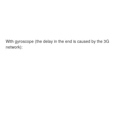
With gyroscope (the delay in the end is caused by the 3G
network):