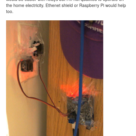
the home electricity. Ethenet shield or Raspberry Pi would help
too.