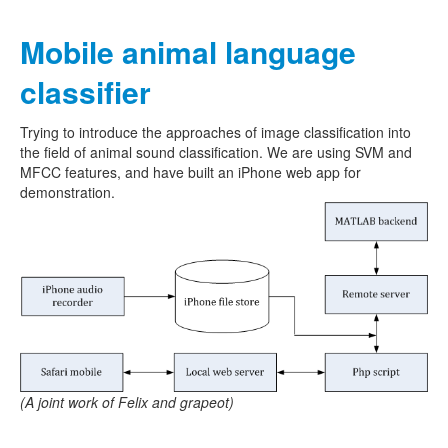
Mobile animal language
classifier
Trying to introduce the approaches of image classification into
the field of animal sound classification. We are using SVM and
MFCC features, and have built an iPhone web app for
demonstration.
(A joint work of Felix and grapeot)