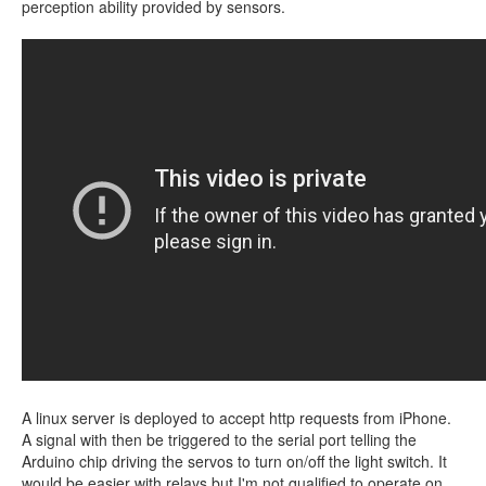
perception ability provided by sensors.
A linux server is deployed to accept http requests from iPhone.
A signal with then be triggered to the serial port telling the
Arduino chip driving the servos to turn on/off the light switch. It
would be easier with relays but I'm not qualified to operate on