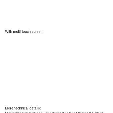
With multi-touch screen:
More technical details:
Our demo using Kinect was released before Microsoft's official