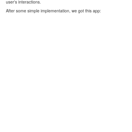
user's interactions.
After some simple implementation, we got this app: