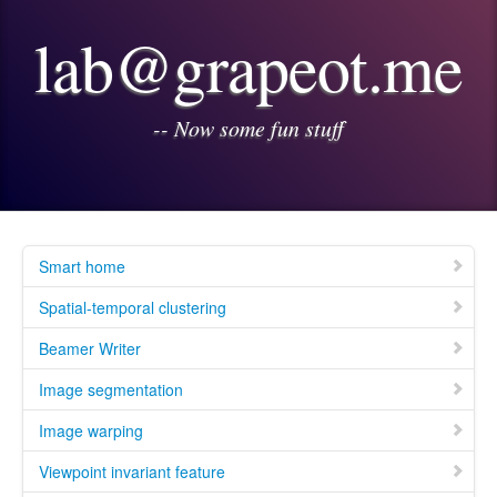
lab@grapeot.me
-- Now some fun stuff
Smart home
Spatial-temporal clustering
Beamer Writer
Image segmentation
Image warping
Viewpoint invariant feature