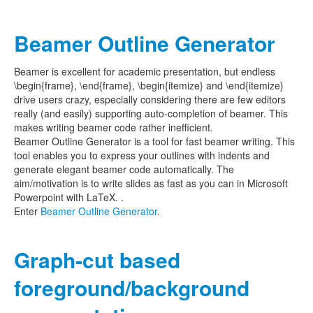
Beamer Outline Generator
Beamer is excellent for academic presentation, but endless
\begin{frame}, \end{frame}, \begin{itemize} and \end{itemize}
drive users crazy, especially considering there are few editors
really (and easily) supporting auto-completion of beamer. This
makes writing beamer code rather inefficient.
Beamer Outline Generator is a tool for fast beamer writing. This
tool enables you to express your outlines with indents and
generate elegant beamer code automatically. The
aim/motivation is to write slides as fast as you can in Microsoft
Powerpoint with LaTeX. .
Enter
Beamer Outline Generator
.
Graph-cut based
foreground/background