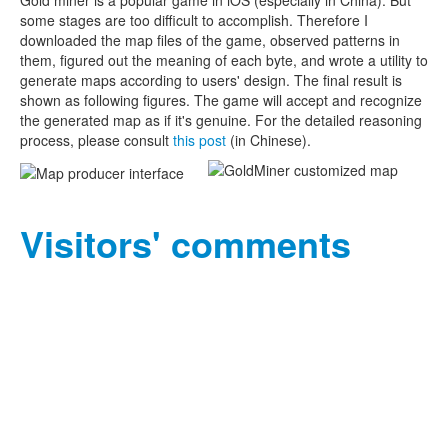
Gold miner is a popular game in iOS (especially in China). But
some stages are too difficult to accomplish. Therefore I
downloaded the map files of the game, observed patterns in
them, figured out the meaning of each byte, and wrote a utility to
generate maps according to users' design. The final result is
shown as following figures. The game will accept and recognize
the generated map as if it's genuine. For the detailed reasoning
process, please consult
this post
(in Chinese).
Visitors' comments