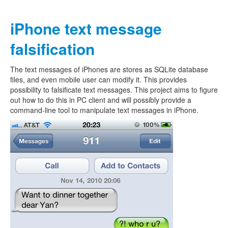
iPhone text message
falsification
The text messages of iPhones are stores as SQLite database
files, and even mobile user can modify it. This provides
possibility to falsificate text messages. This project aims to figure
out how to do this in PC client and will possibly provide a
command-line tool to manipulate text messages in iPhone.