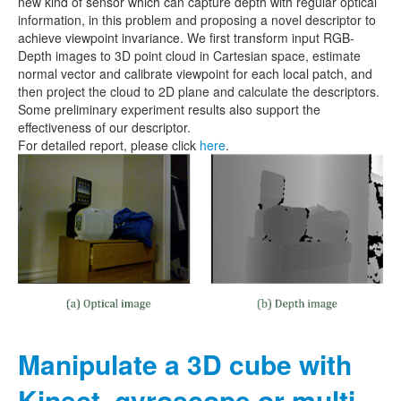
new kind of sensor which can capture depth with regular optical
information, in this problem and proposing a novel descriptor to
achieve viewpoint invariance. We first transform input RGB-
Depth images to 3D point cloud in Cartesian space, estimate
normal vector and calibrate viewpoint for each local patch, and
then project the cloud to 2D plane and calculate the descriptors.
Some preliminary experiment results also support the
effectiveness of our descriptor.
For detailed report, please click
here
.
Manipulate a 3D cube with
Kinect, gyroscope or multi-