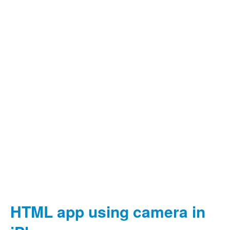
HTML app using camera in