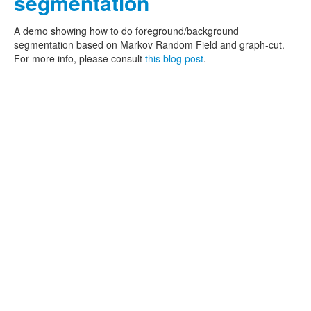
segmentation
A demo showing how to do foreground/background
segmentation based on Markov Random Field and graph-cut.
For more info, please consult
this blog post
.