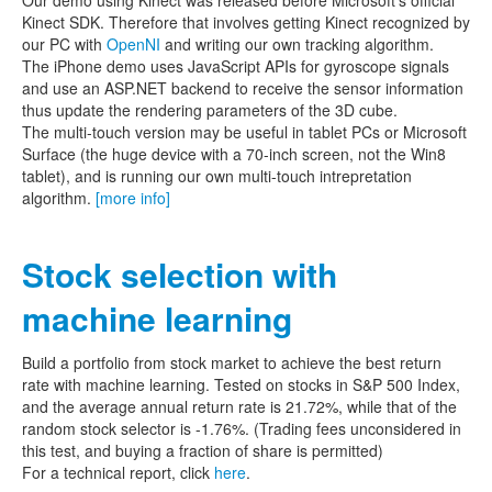
Kinect SDK. Therefore that involves getting Kinect recognized by
our PC with
OpenNI
and writing our own tracking algorithm.
The iPhone demo uses JavaScript APIs for gyroscope signals
and use an ASP.NET backend to receive the sensor information
thus update the rendering parameters of the 3D cube.
The multi-touch version may be useful in tablet PCs or Microsoft
Surface (the huge device with a 70-inch screen, not the Win8
tablet), and is running our own multi-touch intrepretation
algorithm.
[more info]
Stock selection with
machine learning
Build a portfolio from stock market to achieve the best return
rate with machine learning. Tested on stocks in S&P 500 Index,
and the average annual return rate is 21.72%, while that of the
random stock selector is -1.76%. (Trading fees unconsidered in
this test, and buying a fraction of share is permitted)
For a technical report, click
here
.